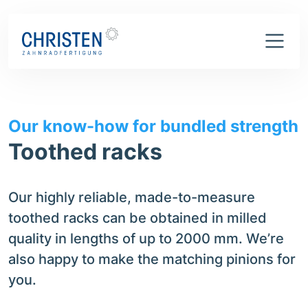
What we can do
Toothed racks
Our know-how for bundled strength
Toothed racks
Our highly reliable, made-to-measure
toothed racks can be obtained in milled
quality in lengths of up to 2000 mm. We’re
also happy to make the matching pinions for
you.