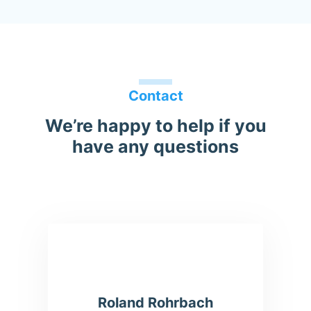
Contact
We’re happy to help if you
have any questions
Roland Rohrbach