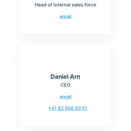
Head of internal sales force
email
Daniel Arn
CEO
email
+41 62 956 50 51