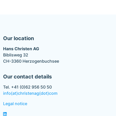
Our location
Hans Christen AG
Biblisweg 32
CH-3360 Herzogenbuchsee
Our contact details
Tel. +41 (0)62 956 50 50
info(at)christenag(dot)com
Legal notice