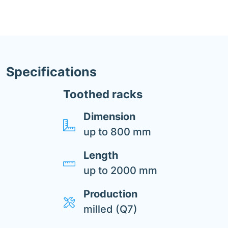
Specifications
Toothed racks
Dimension
up to 800 mm
Length
up to 2000 mm
Production
milled (Q7)