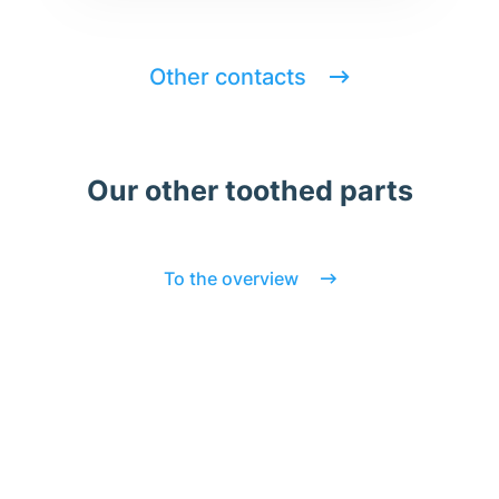
Other contacts
Our other toothed parts
To the overview