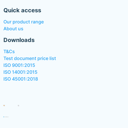
Quick access
Our product range
About us
Downloads
T&Cs
Test document price list
ISO 9001:2015
ISO 14001:2015
ISO 45001:2018